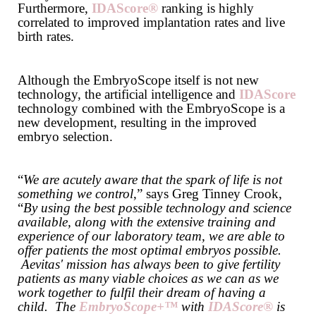
Furthermore,
IDAScore®
ranking is highly
correlated to improved implantation rates and live
birth rates.
Although the EmbryoScope itself is not new
technology, the artificial intelligence and
IDAScore
technology combined with the EmbryoScope is a
new development, resulting in the improved
embryo selection.
“
We are acutely aware that the spark of life is not
something we control
,” says Greg Tinney Crook,
“
By using the best possible technology and science
available, along with the extensive training and
experience of our laboratory team, we are able to
offer patients the most optimal embryos possible.
Aevitas' mission has always been to give fertility
patients as many viable choices as we can as we
work together to fulfil their dream of having a
child. The
EmbryoScope+™
with
IDAScore®
is