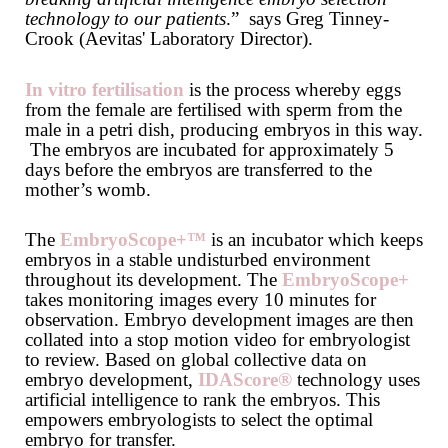
technology to our patients
.” says Greg Tinney-
Crook (Aevitas' Laboratory Director).
In vitro fertilisation
is the process whereby eggs
from the female are fertilised with sperm from the
male in a petri dish, producing embryos in this way.
The embryos are incubated for approximately 5
days before the embryos are transferred to the
mother’s womb.
The
EmbryoScope+™
is an incubator which keeps
embryos in a stable undisturbed environment
throughout its development. The
EmbryoScope+
takes monitoring images every 10 minutes for
observation. Embryo development images are then
collated into a stop motion video for embryologist
to review. Based on global collective data on
embryo development,
IDAScore®
technology uses
artificial intelligence to rank the embryos. This
empowers embryologists to select the optimal
embryo for transfer.