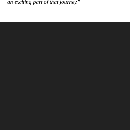
an exciting part of that journey.
”