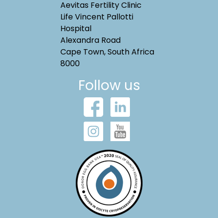
Aevitas Fertility Clinic
Life Vincent Pallotti
Hospital
Alexandra Road
Cape Town, South Africa
8000
Follow us