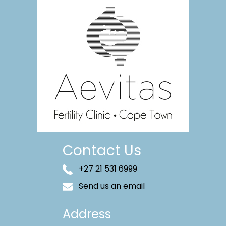
Contact Us
+27 21 531 6999
Send us an email
Address