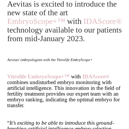
Aevitas is excited to introduce the
new state of the art
EmbryoScope+™
with
IDAScore®
technology available to our patients
from mid-January 2023.
Aevitas' embryologists with the Vitrolife EmbryScope+
Vitrolife
EmbryoScope+™
with
IDAScore®
combines undisturbed embryo monitoring with
artificial intelligence. This innovation in the field of
fertility treatment provides our expert team with an
embryo ranking, indicating the optimal embryo for
transfer.
“
It’s exciting to be able to introduce this ground-
breaking artificial intelligence embryo selection