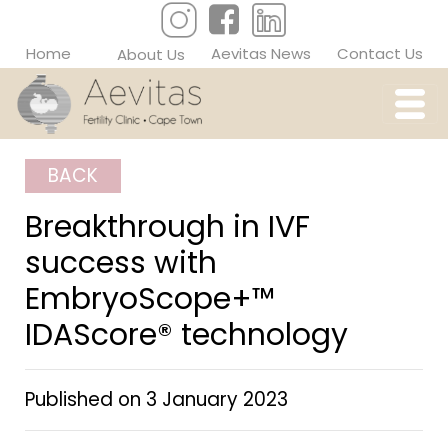
Home
Aevitas News
Contact Us
About Us
BACK
Breakthrough in IVF
success with
EmbryoScope+™
IDAScore® technology
Published on
3 January 2023