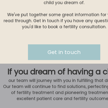
child you dream of.
We've put together some great information for 
read through. Get in touch if you have any questio
you'd like to book a fertility consultation.
Get in touch
If you dream of having a c
our team will journey with you in fulfilling that 
Our team will continue to find solutions, perfectin
of fertility treatment and pioneering treatmen
excellent patient care and fertility outcome