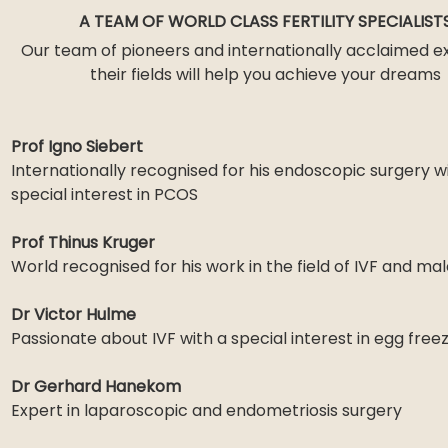
A TEAM OF WORLD CLASS FERTILITY SPECIALIST
Our team of pioneers and internationally acclaimed ex
their fields will help you achieve your dreams
Prof Igno Siebert
Internationally recognised for his endoscopic surgery w
special interest in PCOS
Prof Thinus Kruger
World recognised for his work in the field of IVF and male
Dr Victor Hulme
Passionate about IVF with a special interest in egg free
Dr Gerhard Hanekom
Expert in laparoscopic and endometriosis surgery