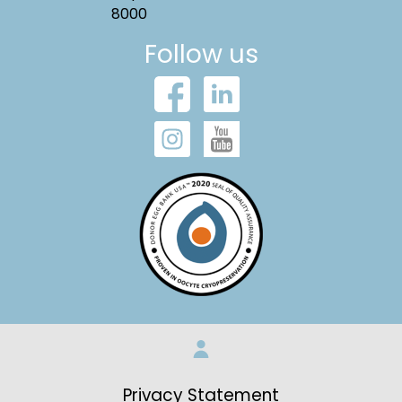
8000
Follow us
Privacy Statement