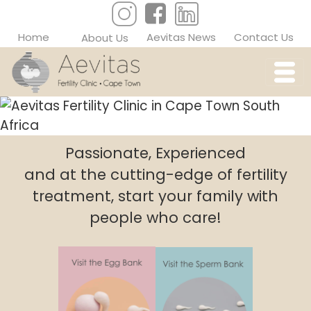
Home
Aevitas News
Contact Us
About Us
Passionate, Experienced
and at the cutting-edge of fertility
treatment, start your family with
people who care!