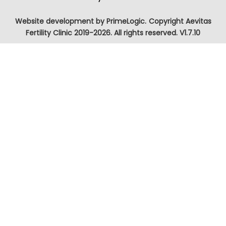
Website development by
PrimeLogic.
Copyright Aevitas
Fertility Clinic 2019-2026. All rights reserved. V1.7.10