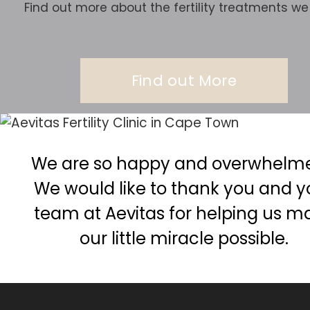
Find out more about the fertility treatments we 
Find out More
We are so happy and overwhelmed
We would like to thank you and y
team at Aevitas for helping us m
our little miracle possible.