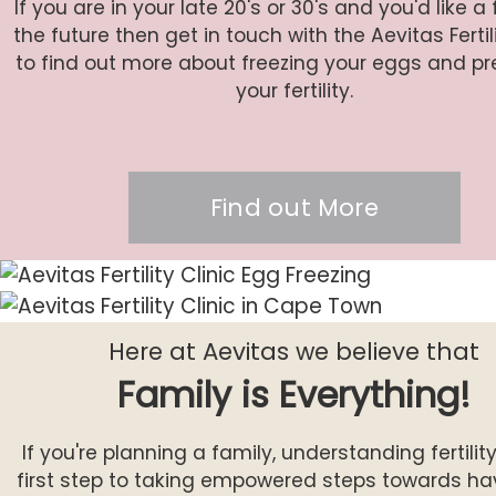
If you are in your late 20's or 30's and you'd like a 
the future then get in touch with the Aevitas Ferti
to find out more about freezing your eggs and pr
your fertility.
Find out More
Here at Aevitas we believe that
Family is Everything!
If you're planning a family, understanding fertility
first step to taking empowered steps towards ha