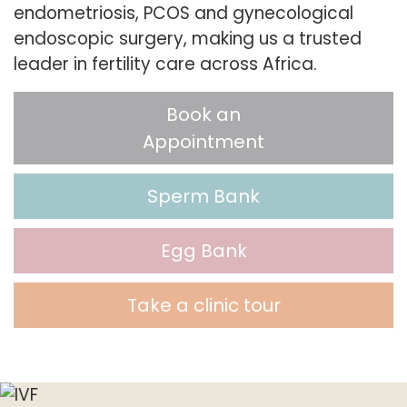
endometriosis, PCOS and gynecological
endoscopic surgery, making us a trusted
leader in fertility care across Africa.
Book an
Appointment
Sperm Bank
Egg Bank
Take a clinic tour