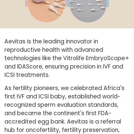
Aevitas is the leading innovator in
reproductive health with advanced
technologies like the Vitrolife EmbryoScope+
and IDAScore, ensuring precision in IVF and
ICSI treatments.
As fertility pioneers, we celebrated Africa's
first IVF and ICSI baby, established world-
recognized sperm evaluation standards,
and became the continent's first FDA-
accredited egg bank. Aevitas is a referral
hub for oncofertility, fertility preservation,