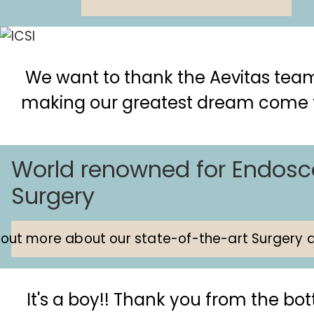
We want to thank the Aevitas team
making our greatest dream come 
World renowned for Endosc
Surgery
 out more about our state-of-the-art Surgery a
It's a boy!! Thank you from the bo