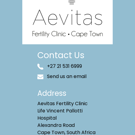
Contact Us
+27 21 531 6999
Send us an email
Address
Aevitas Fertility Clinic
Life Vincent Pallotti
Hospital
Alexandra Road
Cape Town, South Africa