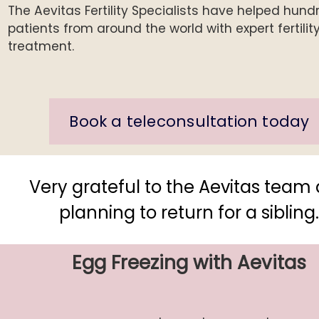
The Aevitas Fertility Specialists have helped hund
patients from around the world with expert fertilit
treatment.
Book a teleconsultation today
Very grateful to the Aevitas team
planning to return for a sibling
Egg Freezing with Aevitas