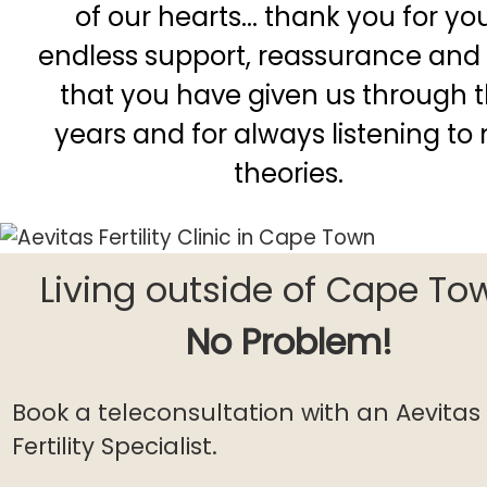
of our hearts... thank you for yo
endless support, reassurance and 
that you have given us through 
years and for always listening to
theories.
Living outside of Cape To
No Problem!
Book a teleconsultation with an Aevitas
Fertility Specialist.