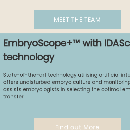
MEET THE TEAM
EmbryoScope+™ with IDASc
technology
State-of-the-art technology utilising artificial int
offers undisturbed embryo culture and monitoring.
assists embryologists in selecting the optimal em
transfer.
Find out More